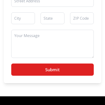
Submit