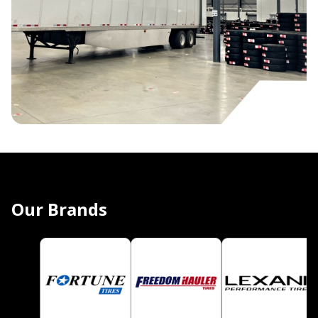
Our Brands