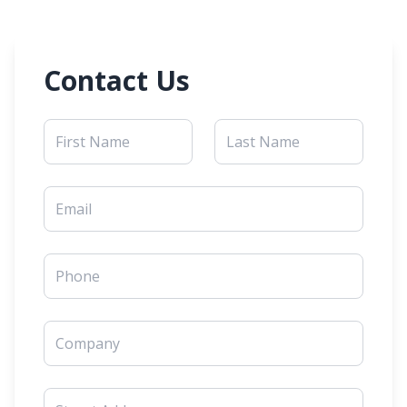
Contact Us