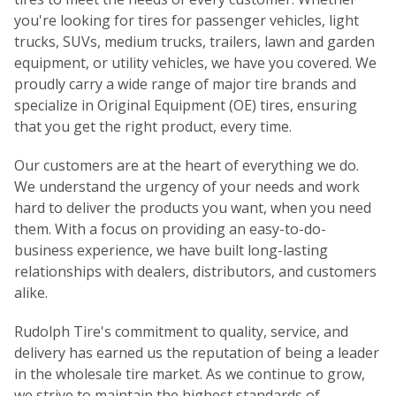
you're looking for tires for passenger vehicles, light
trucks, SUVs, medium trucks, trailers, lawn and garden
equipment, or utility vehicles, we have you covered. We
proudly carry a wide range of major tire brands and
specialize in Original Equipment (OE) tires, ensuring
that you get the right product, every time.
Our customers are at the heart of everything we do.
We understand the urgency of your needs and work
hard to deliver the products you want, when you need
them. With a focus on providing an easy-to-do-
business experience, we have built long-lasting
relationships with dealers, distributors, and customers
alike.
Rudolph Tire's commitment to quality, service, and
delivery has earned us the reputation of being a leader
in the wholesale tire market. As we continue to grow,
we strive to maintain the highest standards of