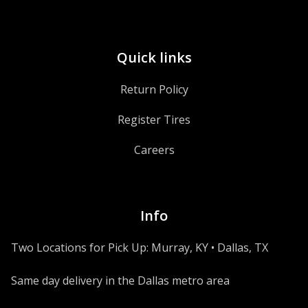
Quick links
Return Policy
Register Tires
Careers
Info
Two Locations for Pick Up: Murray, KY • Dallas, TX
Same day delivery in the Dallas metro area