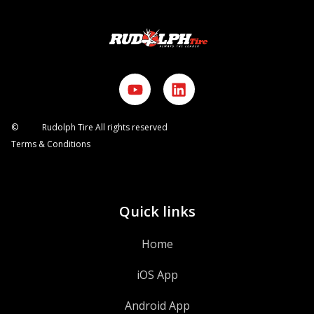
©
2026
Rudolph Tire All rights reserved
Terms & Conditions
Quick links
Home
iOS App
Android App