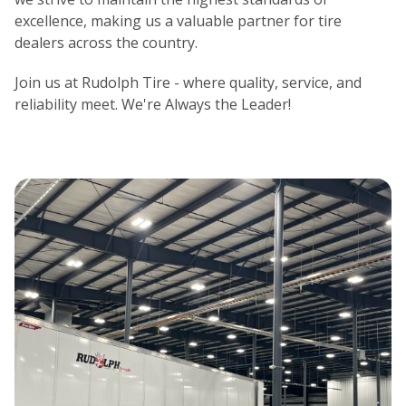
excellence, making us a valuable partner for tire
dealers across the country.
Join us at Rudolph Tire - where quality, service, and
reliability meet. We're Always the Leader!