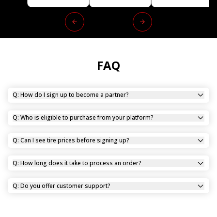
FAQ
Q: How do I sign up to become a partner?
Q: Who is eligible to purchase from your platform?
Q: Can I see tire prices before signing up?
Q: How long does it take to process an order?
Q: Do you offer customer support?