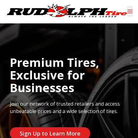
Premium Tires,
Exclusive for
Businesses
Join our network of trusted retailers and access
unbeatable prices and a wide selection of tires.
Sign Up to Learn More