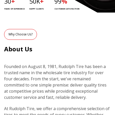
30
+
50K
+
99
%
YEARS OF EXPERIENCE
HAPPY CLIENTS
CUSTOMER SATISFACTION
Why Choose Us?
About Us
Founded on August 8, 1981, Rudolph Tire has been a
trusted name in the wholesale tire industry for over
four decades. From the start, we've remained
committed to one simple premise: deliver quality tires
at competitive prices while providing exceptional
customer service and fast, reliable delivery.
At Rudolph Tire, we offer a comprehensive selection of
tires to meet the needs of every customer. Whether