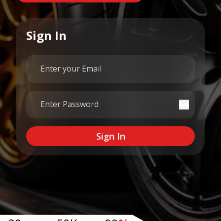
Sign In
Email
Password
Sign In