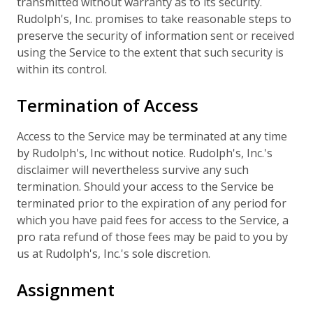
transmitted without warranty as to its security.
Rudolph's, Inc. promises to take reasonable steps to
preserve the security of information sent or received
using the Service to the extent that such security is
within its control.
Termination of Access
Access to the Service may be terminated at any time
by Rudolph's, Inc without notice. Rudolph's, Inc.'s
disclaimer will nevertheless survive any such
termination. Should your access to the Service be
terminated prior to the expiration of any period for
which you have paid fees for access to the Service, a
pro rata refund of those fees may be paid to you by
us at Rudolph's, Inc.'s sole discretion.
Assignment