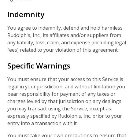
Indemnity
You agree to indemnify, defend and hold harmless
Rudolph's, Inc., its affiliates and/or suppliers from
any liability, loss, claim, and expense (including legal
fees) related to your violation of this agreement.
Specific Warnings
You must ensure that your access to this Service is
legal in your jurisdiction, and without limitation you
bear responsibility for payment of any taxes or
charges levied by that jurisdiction on any dealings
you may transact using the Service, except as
expressly specified by Rudolph's, Inc. prior to your
entry into a transaction with it.
You must take your own precautions to ensure that