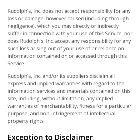
Rudolph's, Inc. does not accept responsibility for any
loss or damage, however caused (including through
negligence), which you may directly or indirectly
suffer in connection with your use of this Service, nor
does Rudolph's, Inc. accept any responsibility for any
such loss arising out of your use of or reliance on
information contained on or accessed through this
Service.
Rudolph's, Inc. and/or its suppliers disclaim all
express and implied warranties with regard to the
information services and materials contained on this
site, including, without limitation, any implied
warranties of merchantability, fitness for a particular
purpose, and non-infringement of intellectual
property rights.
Exception to Disclaimer