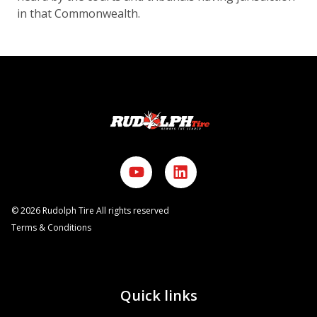
in that Commonwealth.
©
2026
Rudolph Tire All rights reserved
Terms & Conditions
Quick links