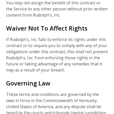
You may not assign the benefit of this contract or
the Service to any other person without prior written
consent from Rudolph's, Inc.
Waiver Not To Affect Rights
If Rudolph's, Inc. fails to enforce its rights under this
contract or to require you to comply with any of your
obligations under this contract, this shall not prevent
Rudolph's, Inc. from enforcing those rights in the
future or taking advantage of any remedies that it
may as a result of your breach.
Governing Law
These terms and conditions are governed by the
laws in force in the Commonwealth of Kentucky,
United States of America, and any dispute shall be
heard by the courts and tribunals having jurisdiction