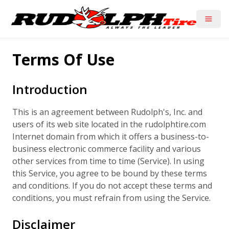
Toggle
Terms Of Use
Introduction
This is an agreement between Rudolph's, Inc. and
users of its web site located in the rudolphtire.com
Internet domain from which it offers a business-to-
business electronic commerce facility and various
other services from time to time (Service). In using
this Service, you agree to be bound by these terms
and conditions. If you do not accept these terms and
conditions, you must refrain from using the Service.
Disclaimer