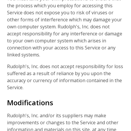
the process which you employ for accessing this
Service does not expose you to risk of viruses or
other forms of interference which may damage your
own computer system. Rudolph's, Inc. does not
accept responsibility for any interference or damage
to your own computer system which arises in
connection with your access to this Service or any
linked systems.
Rudolph's, Inc. does not accept responsibility for loss
suffered as a result of reliance by you upon the
accuracy or currency of information contained in the
Service.
Modifications
Rudolph's, Inc. and/or its suppliers may make
improvements or changes to the Service and other
information and materials on this site, at any time