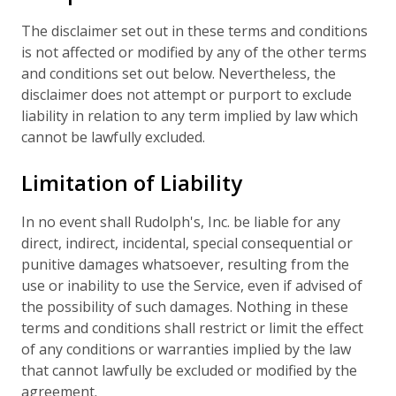
The disclaimer set out in these terms and conditions
is not affected or modified by any of the other terms
and conditions set out below. Nevertheless, the
disclaimer does not attempt or purport to exclude
liability in relation to any term implied by law which
cannot be lawfully excluded.
Limitation of Liability
In no event shall Rudolph's, Inc. be liable for any
direct, indirect, incidental, special consequential or
punitive damages whatsoever, resulting from the
use or inability to use the Service, even if advised of
the possibility of such damages. Nothing in these
terms and conditions shall restrict or limit the effect
of any conditions or warranties implied by the law
that cannot lawfully be excluded or modified by the
agreement.