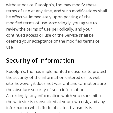
without notice. Rudolph's, Inc. may modify these
terms of use at any time, and such modifications shall
be effective immediately upon posting of the
modified terms of use. Accordingly, you agree to
review the terms of use periodically, and your
continued access or use of the Service shall be
deemed your acceptance of the modified terms of
use.
Security of Information
Rudolph's, Inc. has implemented measures to protect
the security of the information entered on its web
site; however, it does not warrant and cannot ensure
the absolute security of such information.
Accordingly, any information which you transmit to
the web site is transmitted at your own risk, and any
information which Rudolph's, Inc. transmits is