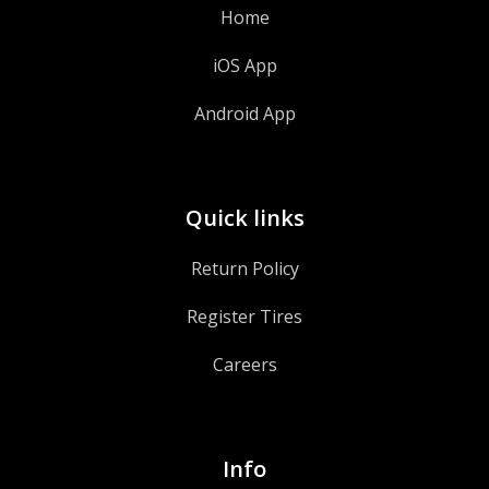
Home
iOS App
Android App
Quick links
Return Policy
Register Tires
Careers
Info